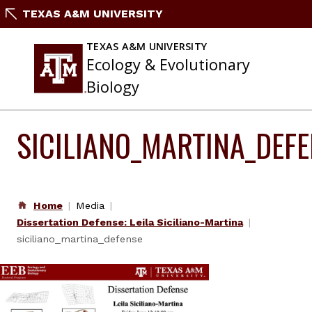
Skip
TEXAS A&M UNIVERSITY
to
content
TEXAS A&M UNIVERSITY
Ecology & Evolutionary
Biology
SICILIANO_MARTINA_DEF
Home
Media
Dissertation Defense: Leila Siciliano-Martina
siciliano_martina_defense