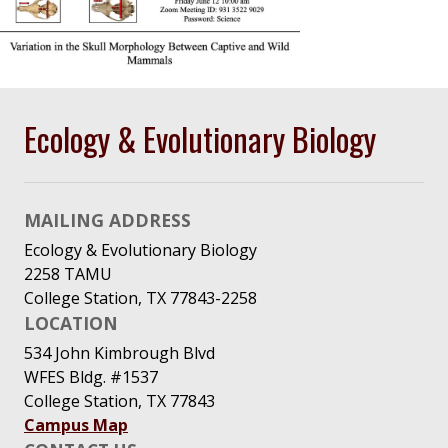
Ecology & Evolutionary Biology
MAILING ADDRESS
Ecology & Evolutionary Biology
2258 TAMU
College Station, TX 77843-2258
LOCATION
534 John Kimbrough Blvd
WFES Bldg. #1537
College Station, TX 77843
Campus Map