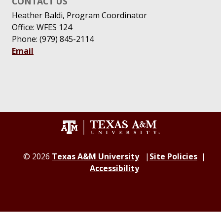
CONTACT US
Heather Baldi, Program Coordinator
Office: WFES 124
Phone: (979) 845-2114
Email
© 2026
Texas A&M University
Site Policies
Accessibility