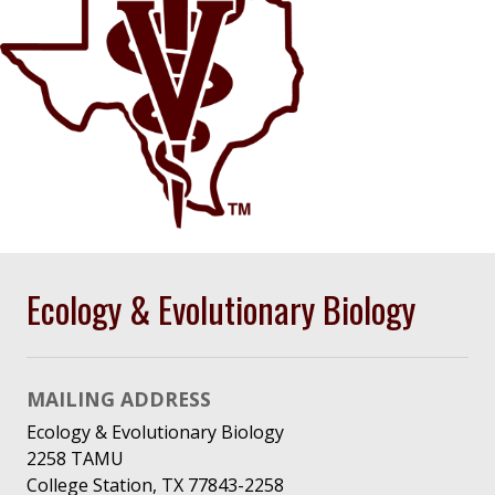
Ecology & Evolutionary Biology
MAILING ADDRESS
Ecology & Evolutionary Biology
2258 TAMU
College Station, TX 77843-2258