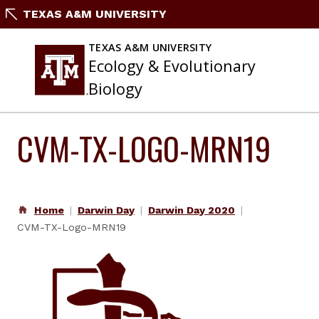
Skip
TEXAS A&M UNIVERSITY
to
content
TEXAS A&M UNIVERSITY
Ecology & Evolutionary
Biology
CVM-TX-LOGO-MRN19
Home
Darwin Day
Darwin Day 2020
CVM-TX-Logo-MRN19