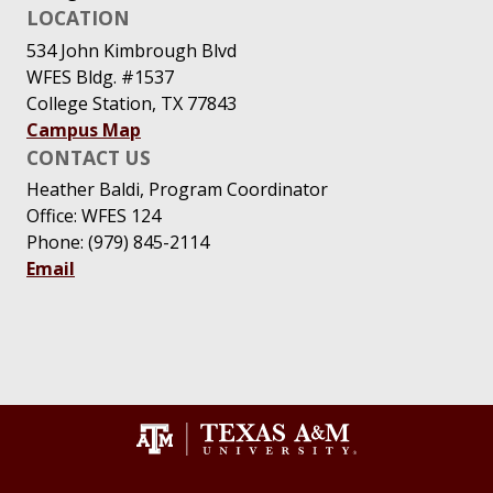
LOCATION
534 John Kimbrough Blvd
WFES Bldg. #1537
College Station, TX 77843
Campus Map
CONTACT US
Heather Baldi, Program Coordinator
Office: WFES 124
Phone: (979) 845-2114
Email