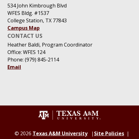
534 John Kimbrough Blvd
WFES Bldg. #1537
College Station, TX 77843
Campus Map
CONTACT US
Heather Baldi, Program Coordinator
Office: WFES 124
Phone: (979) 845-2114
Email
© 2026
Texas A&M University
Site Policies