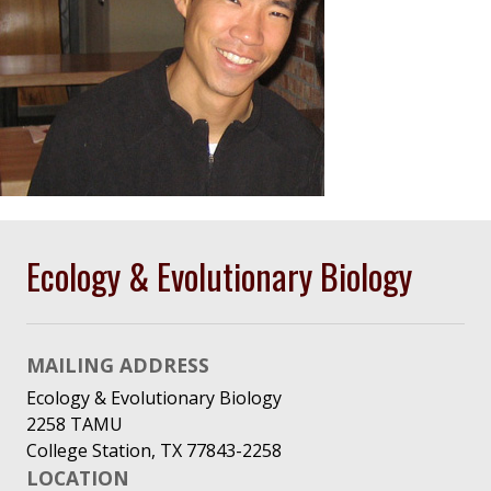
Ecology & Evolutionary Biology
MAILING ADDRESS
Ecology & Evolutionary Biology
2258 TAMU
College Station, TX 77843-2258
LOCATION