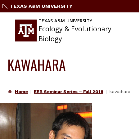
Skip
TEXAS A&M UNIVERSITY
to
content
TEXAS A&M UNIVERSITY
Ecology & Evolutionary
Biology
KAWAHARA
Home
EEB Seminar Series – Fall 2018
kawahara