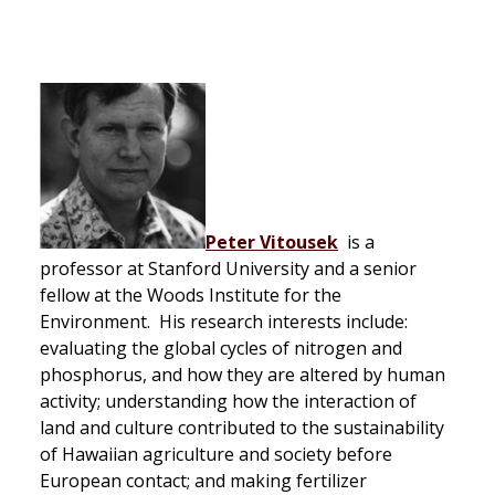
Peter Vitousek
is a
professor at Stanford University and a senior
fellow at the Woods Institute for the
Environment. His research interests include:
evaluating the global cycles of nitrogen and
phosphorus, and how they are altered by human
activity; understanding how the interaction of
land and culture contributed to the sustainability
of Hawaiian agriculture and society before
European contact; and making fertilizer