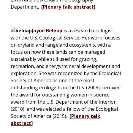
Department.
[Plenary talk abstract]
Jayne Belnap
is a research ecologist
with the U.S. Geological Service. Her work focuses
on dryland and rangeland ecosystems, with a
focus on how these lands can be managed
sustainably while still used for grazing,
recreation, and energy/mineral development and
exploration. She was recognized by the Ecological
Society of America as one of the most
outstanding ecologists in the U.S. (2008), received
the award for outstanding women in science
award from the U.S. Department of the Interior
(2010), and was elected a fellow of the Ecological
Society of America (2015).
[Plenary talk
abstract]