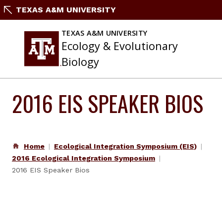
Skip
TEXAS A&M UNIVERSITY
to
content
TEXAS A&M UNIVERSITY
Ecology & Evolutionary
Biology
2016 EIS SPEAKER BIOS
Home
Ecological Integration Symposium (EIS)
2016 Ecological Integration Symposium
2016 EIS Speaker Bios