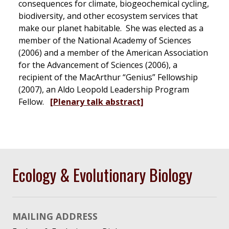
consequences for climate, biogeochemical cycling,
biodiversity, and other ecosystem services that
make our planet habitable. She was elected as a
member of the National Academy of Sciences
(2006) and a member of the American Association
for the Advancement of Sciences (2006), a
recipient of the MacArthur “Genius” Fellowship
(2007), an Aldo Leopold Leadership Program
Fellow.
[Plenary talk abstract]
Ecology & Evolutionary Biology
MAILING ADDRESS