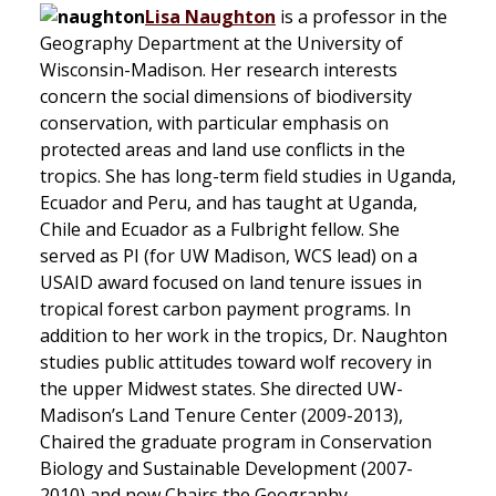
Lisa Naughton
is a professor in the
Geography Department at the University of
Wisconsin-Madison. Her research interests
concern the social dimensions of biodiversity
conservation, with particular emphasis on
protected areas and land use conflicts in the
tropics. She has long-term field studies in Uganda,
Ecuador and Peru, and has taught at Uganda,
Chile and Ecuador as a Fulbright fellow. She
served as PI (for UW Madison, WCS lead) on a
USAID award focused on land tenure issues in
tropical forest carbon payment programs. In
addition to her work in the tropics, Dr. Naughton
studies public attitudes toward wolf recovery in
the upper Midwest states. She directed UW-
Madison’s Land Tenure Center (2009-2013),
Chaired the graduate program in Conservation
Biology and Sustainable Development (2007-
2010) and now Chairs the Geography