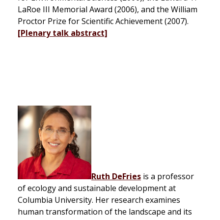
LaRoe III Memorial Award (2006), and the William
Proctor Prize for Scientific Achievement (2007).
[Plenary talk abstract]
Ruth DeFries
is a professor
of ecology and sustainable development at
Columbia University. Her research examines
human transformation of the landscape and its