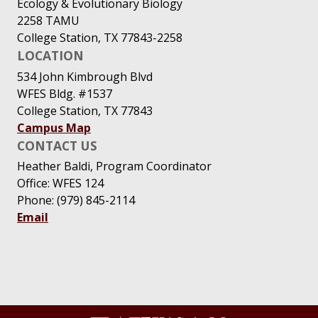
Ecology & Evolutionary Biology
2258 TAMU
College Station, TX 77843-2258
LOCATION
534 John Kimbrough Blvd
WFES Bldg. #1537
College Station, TX 77843
Campus Map
CONTACT US
Heather Baldi, Program Coordinator
Office: WFES 124
Phone: (979) 845-2114
Email