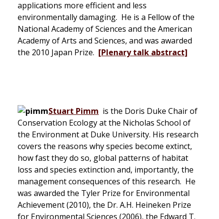
applications more efficient and less
environmentally damaging. He is a Fellow of the
National Academy of Sciences and the American
Academy of Arts and Sciences, and was awarded
the 2010 Japan Prize.
[Plenary talk abstract]
Stuart Pimm
is the Doris Duke Chair of
Conservation Ecology at the Nicholas School of
the Environment at Duke University. His research
covers the reasons why species become extinct,
how fast they do so, global patterns of habitat
loss and species extinction and, importantly, the
management consequences of this research. He
was awarded the Tyler Prize for Environmental
Achievement (2010), the Dr. A.H. Heineken Prize
for Environmental Sciences (2006), the Edward T.