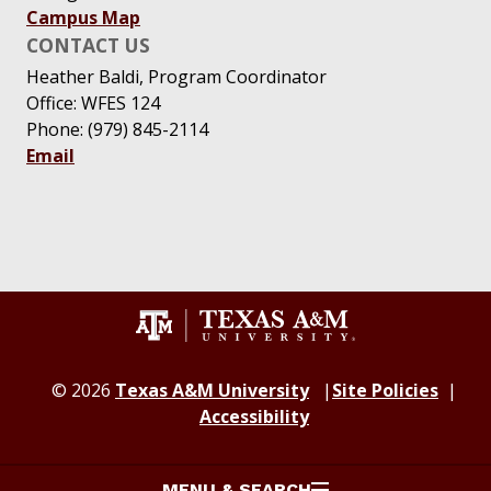
Campus Map
CONTACT US
Heather Baldi, Program Coordinator
Office: WFES 124
Phone: (979) 845-2114
Email
© 2026
Texas A&M University
Site Policies
Accessibility
MENU & SEARCH