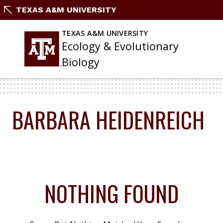
Skip
TEXAS A&M UNIVERSITY
To
Content
TEXAS A&M UNIVERSITY
Ecology & Evolutionary
Biology
BARBARA HEIDENREICH
NOTHING FOUND