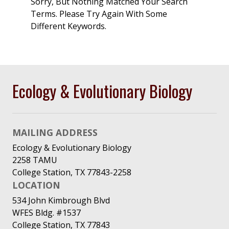
Sorry, But Nothing Matched Your Search
Terms. Please Try Again With Some
Different Keywords.
Ecology & Evolutionary Biology
MAILING ADDRESS
Ecology & Evolutionary Biology
2258 TAMU
College Station, TX 77843-2258
LOCATION
534 John Kimbrough Blvd
WFES Bldg. #1537
College Station, TX 77843