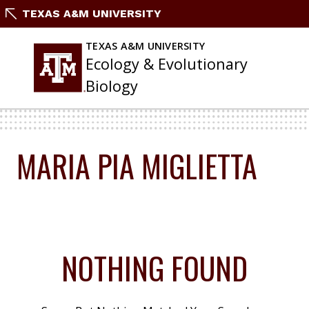
Skip
TEXAS A&M UNIVERSITY
To
Content
TEXAS A&M UNIVERSITY
Ecology & Evolutionary
Biology
MARIA PIA MIGLIETTA
NOTHING FOUND