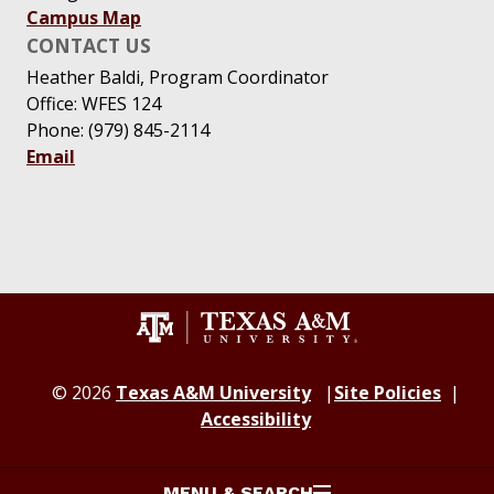
Campus Map
CONTACT US
Heather Baldi, Program Coordinator
Office: WFES 124
Phone: (979) 845-2114
Email
© 2026
Texas A&M University
Site Policies
Accessibility
MENU & SEARCH