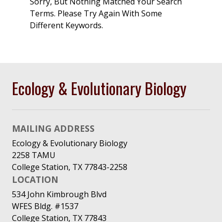
Sorry, But Nothing Matched Your Search
Terms. Please Try Again With Some
Different Keywords.
Ecology & Evolutionary Biology
MAILING ADDRESS
Ecology & Evolutionary Biology
2258 TAMU
College Station, TX 77843-2258
LOCATION
534 John Kimbrough Blvd
WFES Bldg. #1537
College Station, TX 77843