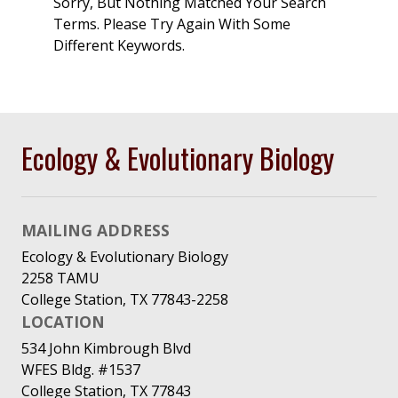
Sorry, But Nothing Matched Your Search
Terms. Please Try Again With Some
Different Keywords.
Ecology & Evolutionary Biology
MAILING ADDRESS
Ecology & Evolutionary Biology
2258 TAMU
College Station, TX 77843-2258
LOCATION
534 John Kimbrough Blvd
WFES Bldg. #1537
College Station, TX 77843