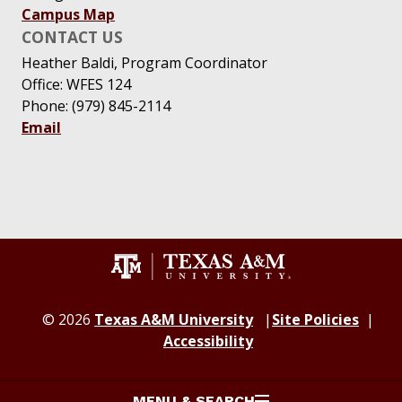
Campus Map
CONTACT US
Heather Baldi, Program Coordinator
Office: WFES 124
Phone: (979) 845-2114
Email
© 2026
Texas A&M University
Site Policies
Accessibility
MENU & SEARCH