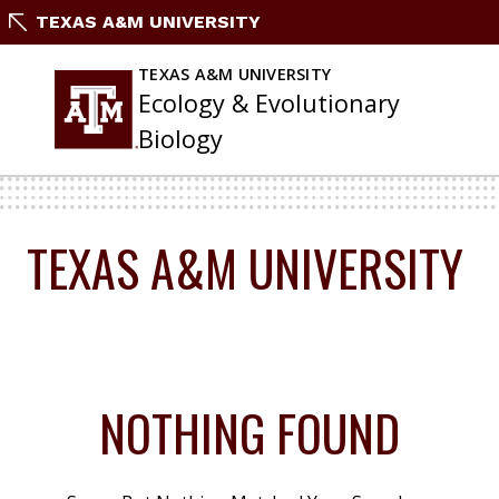
Skip
TEXAS A&M UNIVERSITY
To
Content
TEXAS A&M UNIVERSITY
Ecology & Evolutionary
Biology
TEXAS A&M UNIVERSITY
NOTHING FOUND