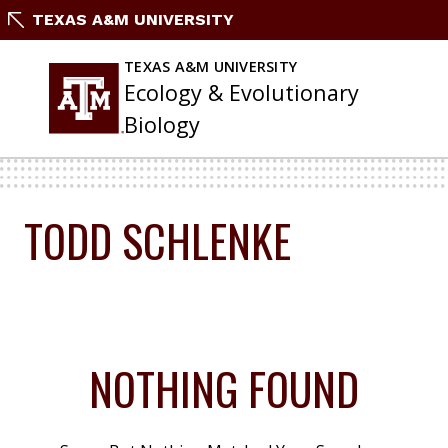
Skip
TEXAS A&M UNIVERSITY
To
Content
TEXAS A&M UNIVERSITY
Ecology & Evolutionary
Biology
TODD SCHLENKE
NOTHING FOUND