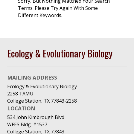
Sorry, But Nothing Matched Your Search
Terms. Please Try Again With Some
Different Keywords.
Ecology & Evolutionary Biology
MAILING ADDRESS
Ecology & Evolutionary Biology
2258 TAMU
College Station, TX 77843-2258
LOCATION
534 John Kimbrough Blvd
WFES Bldg. #1537
College Station, TX 77843