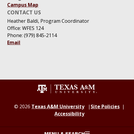
Campus Map
CONTACT US
Heather Baldi, Program Coordinator
Office: WFES 124
Phone: (979) 845-2114
Email
© 2026
Texas A&M University
Site Policies
Accessibility
MENU & SEARCH