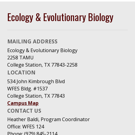
Ecology & Evolutionary Biology
MAILING ADDRESS
Ecology & Evolutionary Biology
2258 TAMU
College Station, TX 77843-2258
LOCATION
534 John Kimbrough Blvd
WFES Bldg. #1537
College Station, TX 77843
Campus Map
CONTACT US
Heather Baldi, Program Coordinator
Office: WFES 124
Phone: (979) 845-2114