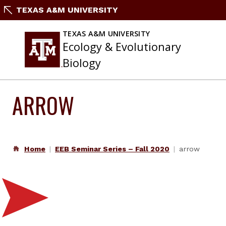
Skip
TEXAS A&M UNIVERSITY
to
content
TEXAS A&M UNIVERSITY
Ecology & Evolutionary
Biology
ARROW
Home
EEB Seminar Series – Fall 2020
arrow