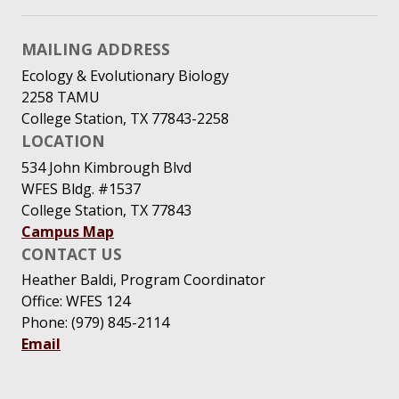
MAILING ADDRESS
Ecology & Evolutionary Biology
2258 TAMU
College Station, TX 77843-2258
LOCATION
534 John Kimbrough Blvd
WFES Bldg. #1537
College Station, TX 77843
Campus Map
CONTACT US
Heather Baldi, Program Coordinator
Office: WFES 124
Phone: (979) 845-2114
Email