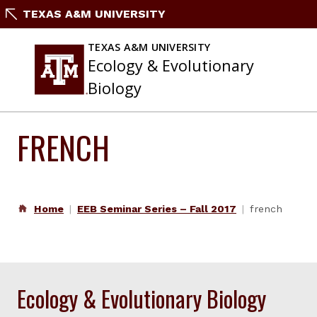
Skip
TEXAS A&M UNIVERSITY
to
content
TEXAS A&M UNIVERSITY
Ecology & Evolutionary
Biology
FRENCH
Home
EEB Seminar Series – Fall 2017
french
Ecology & Evolutionary Biology