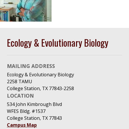
Ecology & Evolutionary Biology
MAILING ADDRESS
Ecology & Evolutionary Biology
2258 TAMU
College Station, TX 77843-2258
LOCATION
534 John Kimbrough Blvd
WFES Bldg. #1537
College Station, TX 77843
Campus Map