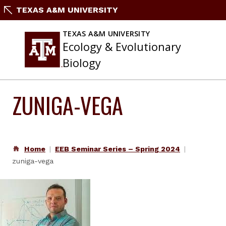
Skip
TEXAS A&M UNIVERSITY
to
content
TEXAS A&M UNIVERSITY
Ecology & Evolutionary
Biology
ZUNIGA-VEGA
Home
EEB Seminar Series – Spring 2024
zuniga-vega