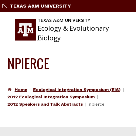
Skip
TEXAS A&M UNIVERSITY
to
content
TEXAS A&M UNIVERSITY
Ecology & Evolutionary
Biology
NPIERCE
Home
Ecological Integration Symposium (EIS)
2012 Ecological Integration Symposium
2012 Speakers and Talk Abstracts
npierce