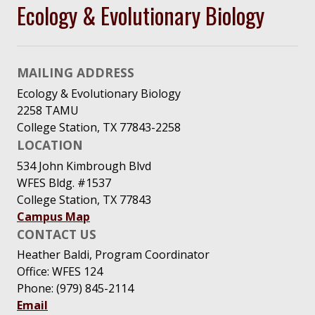
Ecology & Evolutionary Biology
MAILING ADDRESS
Ecology & Evolutionary Biology
2258 TAMU
College Station, TX 77843-2258
LOCATION
534 John Kimbrough Blvd
WFES Bldg. #1537
College Station, TX 77843
Campus Map
CONTACT US
Heather Baldi, Program Coordinator
Office: WFES 124
Phone: (979) 845-2114
Email