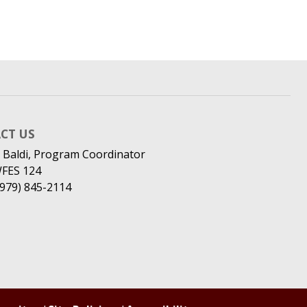
CT US
 Baldi, Program Coordinator
WFES 124
(979) 845-2114