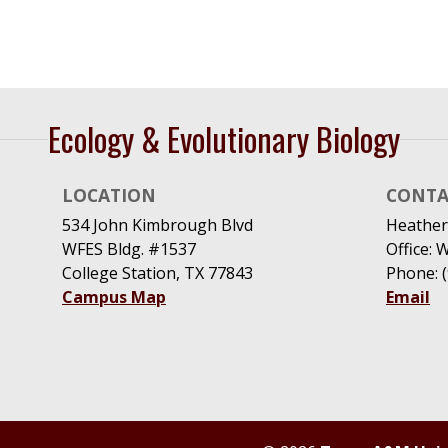
Ecology & Evolutionary Biology
LOCATION
CONTA
534 John Kimbrough Blvd
Heather
WFES Bldg. #1537
Office: 
College Station, TX 77843
Phone: 
Campus Map
Email