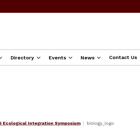
Contact Us
Directory
Events
News
 Ecological Integration Symposium
biology_logo