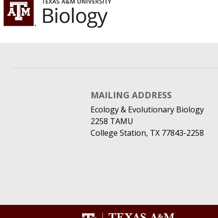
MAILING ADDRESS
Ecology & Evolutionary Biology
2258 TAMU
College Station, TX 77843-2258