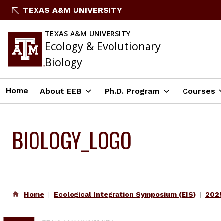
Skip
TEXAS A&M UNIVERSITY
to
content
TEXAS A&M UNIVERSITY
Ecology & Evolutionary
Biology
Home
About EEB
Ph.D. Program
Courses
BIOLOGY_LOGO
Home
Ecological Integration Symposium (EIS)
2025