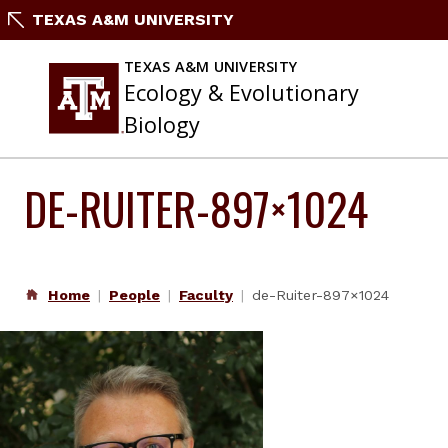
Skip
TEXAS A&M UNIVERSITY
to
content
TEXAS A&M UNIVERSITY
Ecology & Evolutionary
Biology
DE-RUITER-897×1024
Home
People
Faculty
de-Ruiter-897×1024