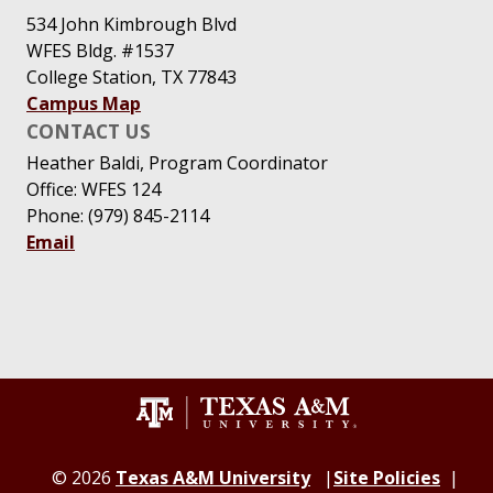
534 John Kimbrough Blvd
WFES Bldg. #1537
College Station, TX 77843
Campus Map
CONTACT US
Heather Baldi, Program Coordinator
Office: WFES 124
Phone: (979) 845-2114
Email
© 2026
Texas A&M University
Site Policies