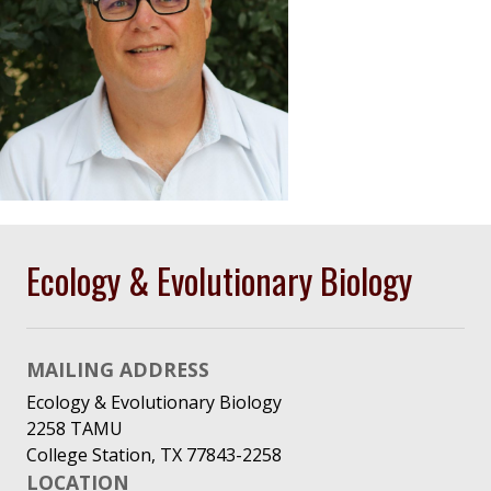
Ecology & Evolutionary Biology
MAILING ADDRESS
Ecology & Evolutionary Biology
2258 TAMU
College Station, TX 77843-2258
LOCATION