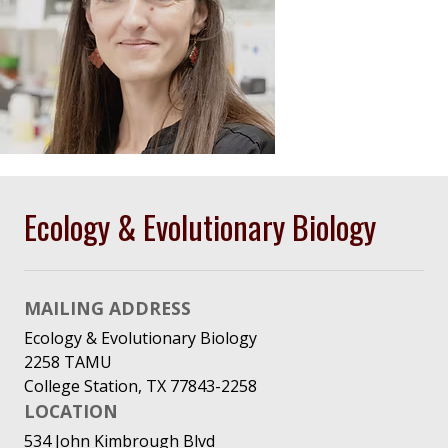
Ecology & Evolutionary Biology
MAILING ADDRESS
Ecology & Evolutionary Biology
2258 TAMU
College Station, TX 77843-2258
LOCATION
534 John Kimbrough Blvd