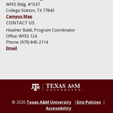
WFES Bldg. #1537
College Station, TX 77843
Campus Map
CONTACT US
Heather Baldi, Program Coordinator
Office: WFES 124
Phone: (979) 845-2114
Email
© 2026
Texas A&M University
Site Policies
Accessibility