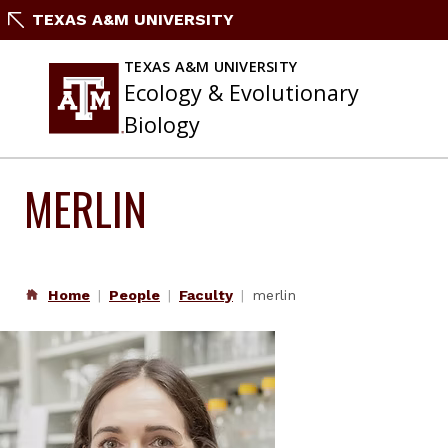
Skip
TEXAS A&M UNIVERSITY
to
content
TEXAS A&M UNIVERSITY
Ecology & Evolutionary
Biology
MERLIN
Home
People
Faculty
merlin