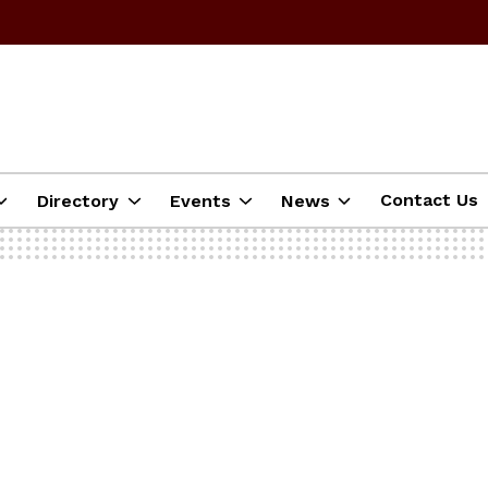
Contact Us
Directory
Events
News