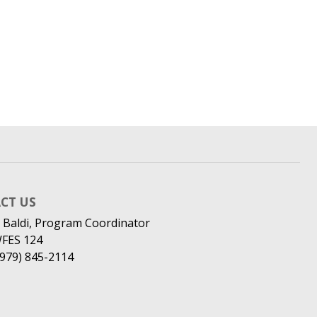
CT US
 Baldi, Program Coordinator
WFES 124
(979) 845-2114