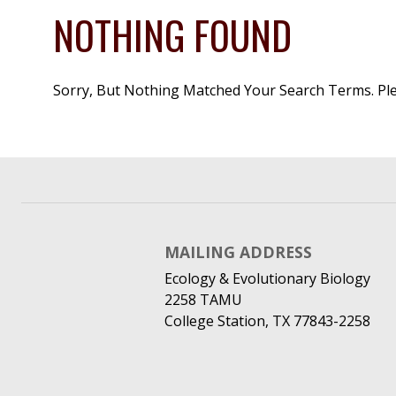
NOTHING FOUND
Sorry, But Nothing Matched Your Search Terms. Pl
MAILING ADDRESS
Ecology & Evolutionary Biology
2258 TAMU
College Station, TX 77843-2258