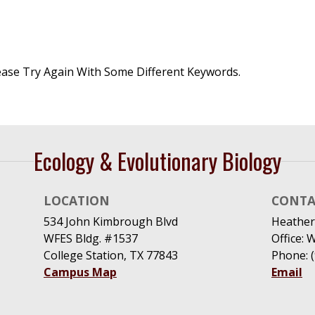
ease Try Again With Some Different Keywords.
Ecology & Evolutionary Biology
LOCATION
CONTA
534 John Kimbrough Blvd
Heather
WFES Bldg. #1537
Office: 
College Station, TX 77843
Phone: 
Campus Map
Email