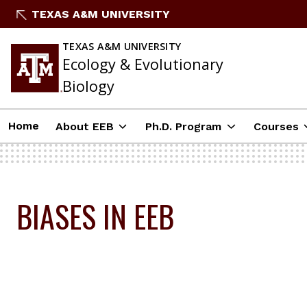
Skip
TEXAS A&M UNIVERSITY
To
Content
TEXAS A&M UNIVERSITY
Ecology & Evolutionary
Biology
Home
About EEB
Ph.D. Program
Courses
BIASES IN EEB