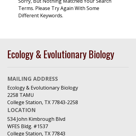
Sorry, But Nothing Matched Your Search
Terms. Please Try Again With Some
Different Keywords.
Ecology & Evolutionary Biology
MAILING ADDRESS
Ecology & Evolutionary Biology
2258 TAMU
College Station, TX 77843-2258
LOCATION
534 John Kimbrough Blvd
WFES Bldg. #1537
College Station, TX 77843