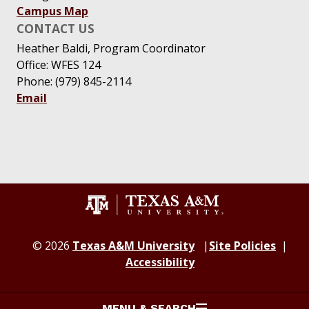
Campus Map
CONTACT US
Heather Baldi, Program Coordinator
Office: WFES 124
Phone: (979) 845-2114
Email
© 2026
Texas A&M University
Site Policies
Accessibility
MENU & SEARCH