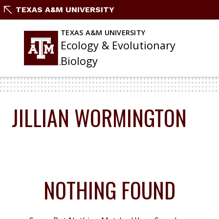
Skip
TEXAS A&M UNIVERSITY
To
Content
TEXAS A&M UNIVERSITY
Ecology & Evolutionary
Biology
JILLIAN WORMINGTON
NOTHING FOUND