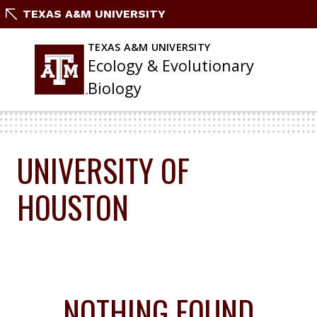
Skip
TEXAS A&M UNIVERSITY
To
Content
TEXAS A&M UNIVERSITY
Ecology & Evolutionary
Biology
UNIVERSITY OF
HOUSTON
NOTHING FOUND