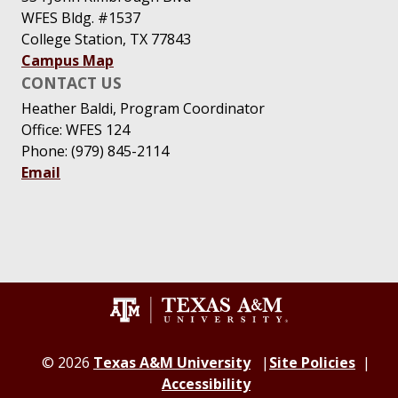
WFES Bldg. #1537
College Station, TX 77843
Campus Map
CONTACT US
Heather Baldi, Program Coordinator
Office: WFES 124
Phone: (979) 845-2114
Email
© 2026
Texas A&M University
Site Policies
Accessibility