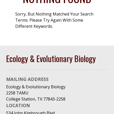
Sorry, But Nothing Matched Your Search
Terms. Please Try Again With Some
Different Keywords.
Ecology & Evolutionary Biology
MAILING ADDRESS
Ecology & Evolutionary Biology
2258 TAMU
College Station, TX 77843-2258
LOCATION
534 John Kimbrough Blvd