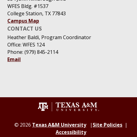
WFES Bldg. #1537
College Station, TX 77843
Campus Map
CONTACT US
Heather Baldi, Program Coordinator
Office: WFES 124
Phone: (979) 845-2114
Email
© 2026
Texas A&M University
Site Policies
Accessibility