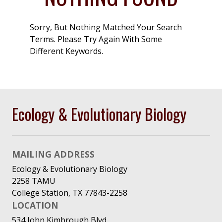
Sorry, But Nothing Matched Your Search
Terms. Please Try Again With Some
Different Keywords.
Ecology & Evolutionary Biology
MAILING ADDRESS
Ecology & Evolutionary Biology
2258 TAMU
College Station, TX 77843-2258
LOCATION
534 John Kimbrough Blvd