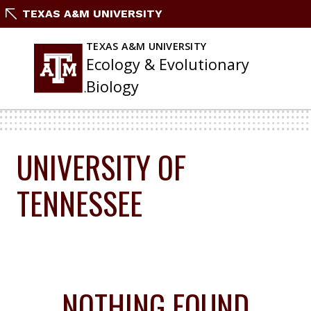
Skip
TEXAS A&M UNIVERSITY
To
Content
TEXAS A&M UNIVERSITY
Ecology & Evolutionary
Biology
UNIVERSITY OF
TENNESSEE
NOTHING FOUND