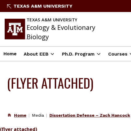
Skip
TEXAS A&M UNIVERSITY
to
content
TEXAS A&M UNIVERSITY
Ecology & Evolutionary
Biology
Home
About EEB
Ph.D. Program
Courses
(FLYER ATTACHED)
Home
Media
Dissertation Defense – Zach Hancock
(flyer attached)