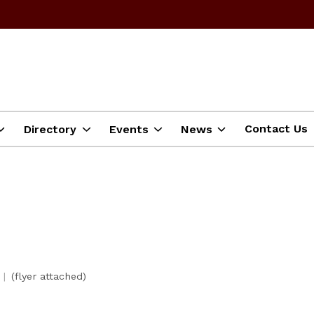
Contact Us
Directory
Events
News
(flyer attached)