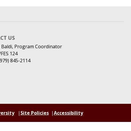
CT US
 Baldi, Program Coordinator
WFES 124
(979) 845-2114
ersity
Site Policies
Accessibility