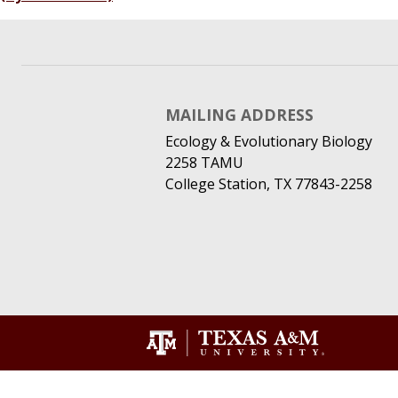
MAILING ADDRESS
Ecology & Evolutionary Biology
2258 TAMU
College Station, TX 77843-2258