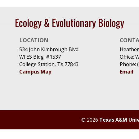
Ecology & Evolutionary Biology
LOCATION
CONTA
534 John Kimbrough Blvd
Heather
WFES Bldg. #1537
Office: 
College Station, TX 77843
Phone: 
Campus Map
Email
© 2026
Texas A&M Univ