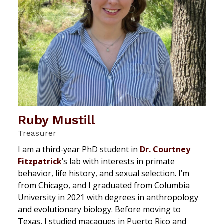
Ruby Mustill
Treasurer
I am a third-year PhD student in
Dr. Courtney
Fitzpatrick
’s lab with interests in primate
behavior, life history, and sexual selection. I’m
from Chicago, and I graduated from Columbia
University in 2021 with degrees in anthropology
and evolutionary biology. Before moving to
Texas, I studied macaques in Puerto Rico and