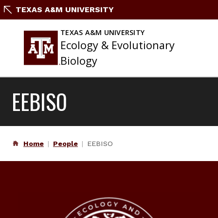
Skip
TEXAS A&M UNIVERSITY
to
content
TEXAS A&M UNIVERSITY
Ecology & Evolutionary
Biology
EEBISO
Home
People
EEBISO