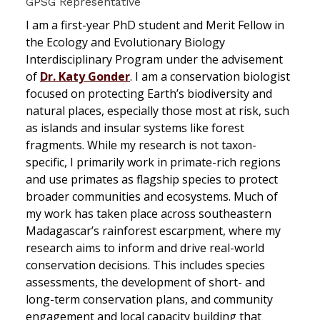
GPSG Representative
I am a first-year PhD student and Merit Fellow in
the Ecology and Evolutionary Biology
Interdisciplinary Program under the advisement
of
Dr. Katy Gonder
. I am a conservation biologist
focused on protecting Earth’s biodiversity and
natural places, especially those most at risk, such
as islands and insular systems like forest
fragments. While my research is not taxon-
specific, I primarily work in primate-rich regions
and use primates as flagship species to protect
broader communities and ecosystems. Much of
my work has taken place across southeastern
Madagascar’s rainforest escarpment, where my
research aims to inform and drive real-world
conservation decisions. This includes species
assessments, the development of short- and
long-term conservation plans, and community
engagement and local capacity building that