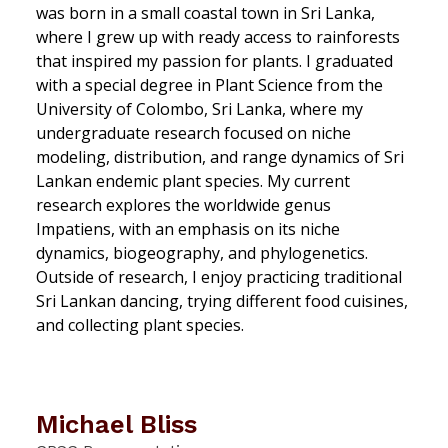
was born in a small coastal town in Sri Lanka,
where I grew up with ready access to rainforests
that inspired my passion for plants. I graduated
with a special degree in Plant Science from the
University of Colombo, Sri Lanka, where my
undergraduate research focused on niche
modeling, distribution, and range dynamics of Sri
Lankan endemic plant species. My current
research explores the worldwide genus
Impatiens
, with an emphasis on its niche
dynamics, biogeography, and phylogenetics.
Outside of research, I enjoy practicing traditional
Sri Lankan dancing, trying different food cuisines,
and collecting plant species.
Michael Bliss