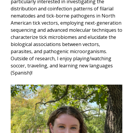
particularly interested in investigating the
distribution and coinfection patterns of filarial
nematodes and tick-borne pathogens in North
American tick vectors, employing next-generation
sequencing and advanced molecular techniques to
characterize tick microbiomes and elucidate the
biological associations between vectors,
parasites, and pathogenic microorganisms.
Outside of research, I enjoy playing/watching
soccer, traveling, and learning new languages
(Spanish)!