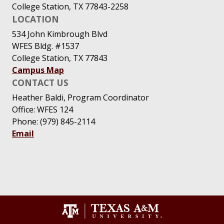
College Station, TX 77843-2258
LOCATION
534 John Kimbrough Blvd
WFES Bldg. #1537
College Station, TX 77843
Campus Map
CONTACT US
Heather Baldi, Program Coordinator
Office: WFES 124
Phone: (979) 845-2114
Email