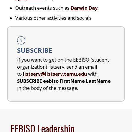
Outreach events such as
Darwin Day
Various other activities and socials
SUBSCRIBE
If you want to get on the EEBISO (student
organization) listserv, send an email
to
listserv@listserv.tamu.edu
with
SUBSCRIBE eebiso FirstName LastName
in the body of the message.
EEBISO Leadership