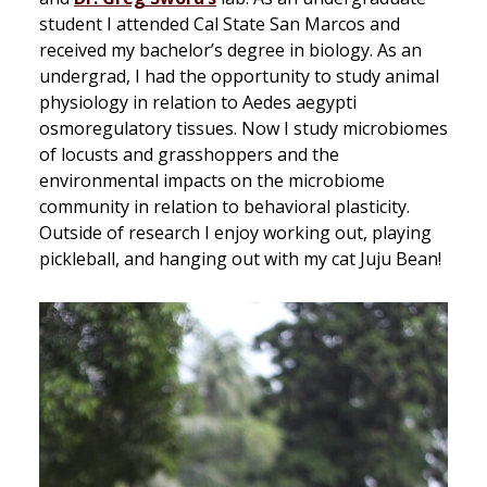
student I attended Cal State San Marcos and
received my bachelor’s degree in biology. As an
undergrad, I had the opportunity to study animal
physiology in relation to Aedes aegypti
osmoregulatory tissues. Now I study microbiomes
of locusts and grasshoppers and the
environmental impacts on the microbiome
community in relation to behavioral plasticity.
Outside of research I enjoy working out, playing
pickleball, and hanging out with my cat Juju Bean!