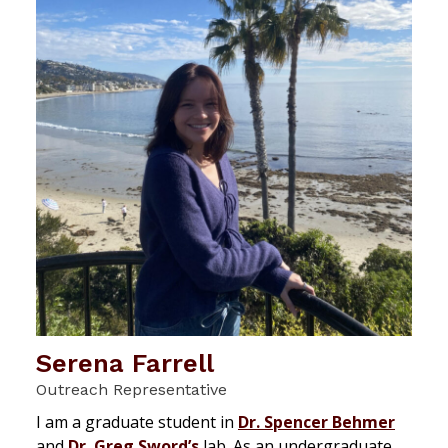
Serena Farrell
Outreach Representative
I am a graduate student in
Dr. Spencer Behmer
and
Dr. Greg Sword’s
lab. As an undergraduate