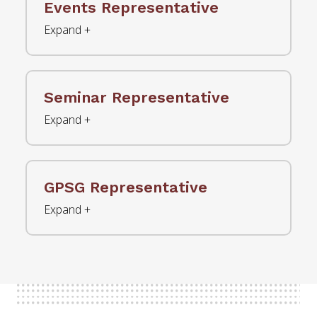
Events Representative
Seminar Representative
GPSG Representative