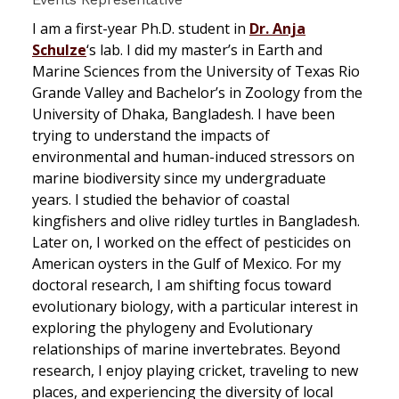
I am a first-year Ph.D. student in
Dr. Anja
Schulze
‘s lab. I did my master’s in Earth and
Marine Sciences from the University of Texas Rio
Grande Valley and Bachelor’s in Zoology from the
University of Dhaka, Bangladesh. I have been
trying to understand the impacts of
environmental and human-induced stressors on
marine biodiversity since my undergraduate
years. I studied the behavior of coastal
kingfishers and olive ridley turtles in Bangladesh.
Later on, I worked on the effect of pesticides on
American oysters in the Gulf of Mexico. For my
doctoral research, I am shifting focus toward
evolutionary biology, with a particular interest in
exploring the phylogeny and Evolutionary
relationships of marine invertebrates. Beyond
research, I enjoy playing cricket, traveling to new
places, and experiencing the diversity of local