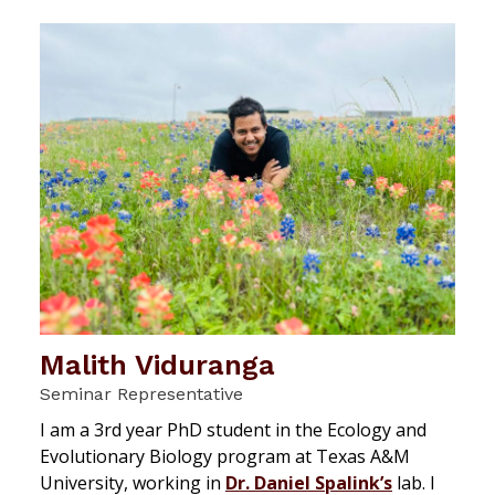
Malith Viduranga
Seminar Representative
I am a 3rd year PhD student in the Ecology and
Evolutionary Biology program at Texas A&M
University, working in
Dr. Daniel Spalink’s
lab. I