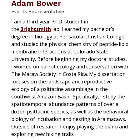
Adam Bower
Events Representative
I am a third-year Ph.D. student in
the
Brightsmith
lab. I earned my bachelor’s
degree in biology at Pensacola Christian College
and studied the physical chemistry of peptide-lipid
membrane interactions at Colorado State
University. Before beginning my doctoral studies,
I worked on parrot ecology and conservation with
The Macaw Society in Costa Rica. My dissertation
focuses on the landscape and reproductive
ecology of a psittacine assemblage in the
southwest Amazon Basin. Specifically, I study the
spatiotemporal abundance patterns of over a
dozen psittacine species, as well as the behavioral
biology of incubation and nesting in
Ara
macaws.
Outside of research, I enjoy playing the piano and
exploring new hiking trails.