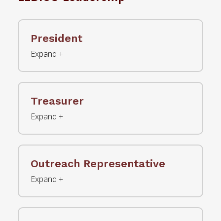
President
Treasurer
Outreach Representative