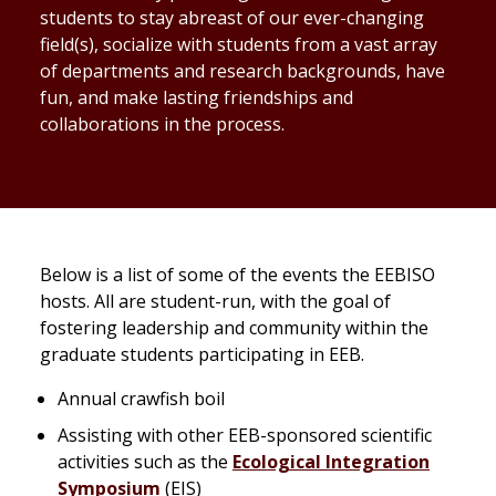
students to stay abreast of our ever-changing
field(s), socialize with students from a vast array
of departments and research backgrounds, have
fun, and make lasting friendships and
collaborations in the process.
Below is a list of some of the events the EEBISO
hosts. All are student-run, with the goal of
fostering leadership and community within the
graduate students participating in EEB.
Annual crawfish boil
Assisting with other EEB-sponsored scientific
activities such as the
Ecological Integration
Symposium
(EIS)