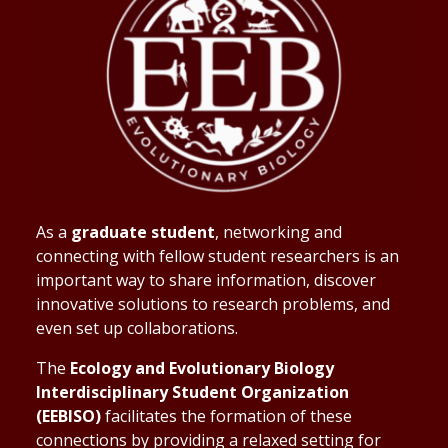
As a
graduate student
, networking and
connecting with fellow student researchers is an
important way to share information, discover
innovative solutions to research problems, and
even set up collaborations.
The
Ecology and Evolutionary Biology
Interdisciplinary Student Organization
(EEBISO)
facilitates the formation of these
connections by providing a relaxed setting for