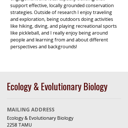
support effective, locally grounded conservation
strategies. Outside of research I enjoy traveling
and exploration, being outdoors doing activities
like hiking, diving, and playing recreational sports
like pickleball, and I really enjoy being around
people and learning from and about different
perspectives and backgrounds!
Ecology & Evolutionary Biology
MAILING ADDRESS
Ecology & Evolutionary Biology
2258 TAMU