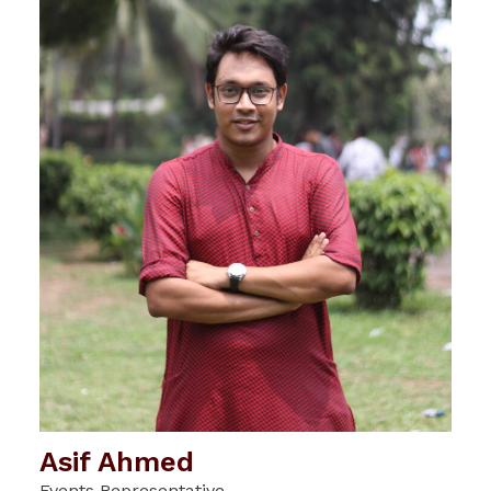
Asif Ahmed
Events Representative