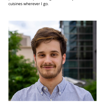
cuisines wherever I go.