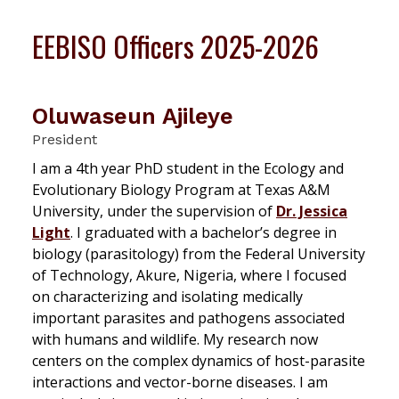
EEBISO Officers 2025-2026
Oluwaseun Ajileye
President
I am a 4th year PhD student in the Ecology and
Evolutionary Biology Program at Texas A&M
University, under the supervision of
Dr. Jessica
Light
. I graduated with a bachelor’s degree in
biology (parasitology) from the Federal University
of Technology, Akure, Nigeria, where I focused
on characterizing and isolating medically
important parasites and pathogens associated
with humans and wildlife. My research now
centers on the complex dynamics of host-parasite
interactions and vector-borne diseases. I am