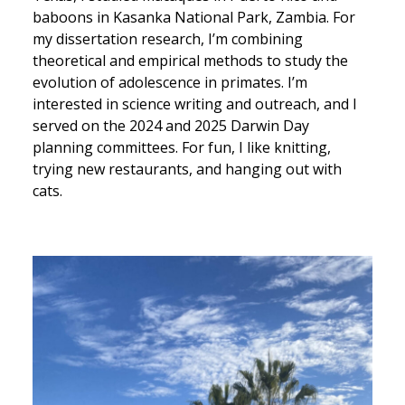
baboons in Kasanka National Park, Zambia. For
my dissertation research, I’m combining
theoretical and empirical methods to study the
evolution of adolescence in primates. I’m
interested in science writing and outreach, and I
served on the 2024 and 2025 Darwin Day
planning committees. For fun, I like knitting,
trying new restaurants, and hanging out with
cats.