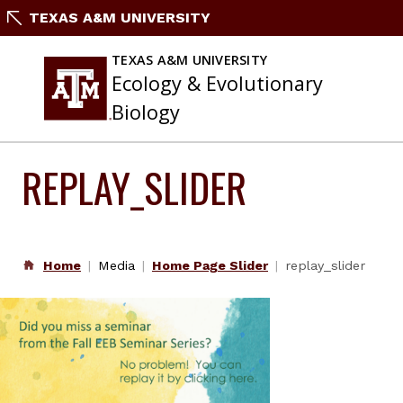
Skip
TEXAS A&M UNIVERSITY
to
content
TEXAS A&M UNIVERSITY
Ecology & Evolutionary
Biology
REPLAY_SLIDER
Home
Media
Home Page Slider
replay_slider