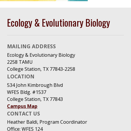
Ecology & Evolutionary Biology
MAILING ADDRESS
Ecology & Evolutionary Biology
2258 TAMU
College Station, TX 77843-2258
LOCATION
534 John Kimbrough Blvd
WFES Bldg. #1537
College Station, TX 77843
Campus Map
CONTACT US
Heather Baldi, Program Coordinator
Office: WFES 124