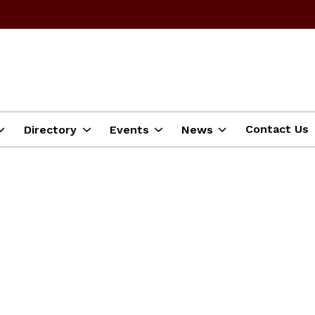
Contact Us
Directory
Events
News