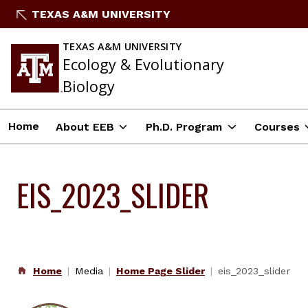
Skip
TEXAS A&M UNIVERSITY
to
content
TEXAS A&M UNIVERSITY
Ecology & Evolutionary
Biology
Home
About EEB
Ph.D. Program
Courses
EIS_2023_SLIDER
Home
Media
Home Page Slider
eis_2023_slider