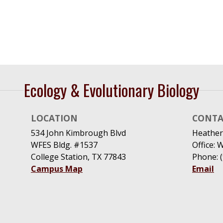
Ecology & Evolutionary Biology
LOCATION
CONTA
534 John Kimbrough Blvd
Heather
WFES Bldg. #1537
Office: 
College Station, TX 77843
Phone: 
Campus Map
Email