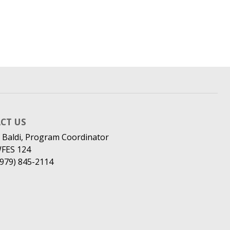
CT US
 Baldi, Program Coordinator
WFES 124
(979) 845-2114