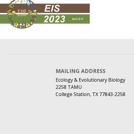
MAILING ADDRESS
Ecology & Evolutionary Biology
2258 TAMU
College Station, TX 77843-2258