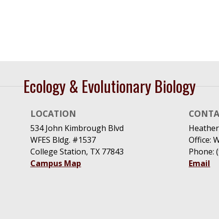
Ecology & Evolutionary Biology
LOCATION
CONTA
534 John Kimbrough Blvd
Heather
WFES Bldg. #1537
Office: 
College Station, TX 77843
Phone: 
Campus Map
Email