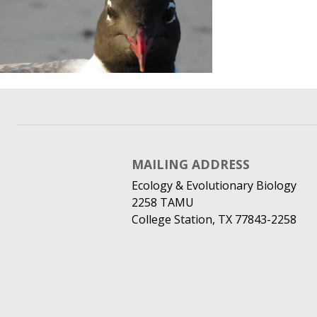
MAILING ADDRESS
Ecology & Evolutionary Biology
2258 TAMU
College Station, TX 77843-2258