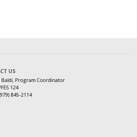
CT US
 Baldi, Program Coordinator
WFES 124
(979) 845-2114