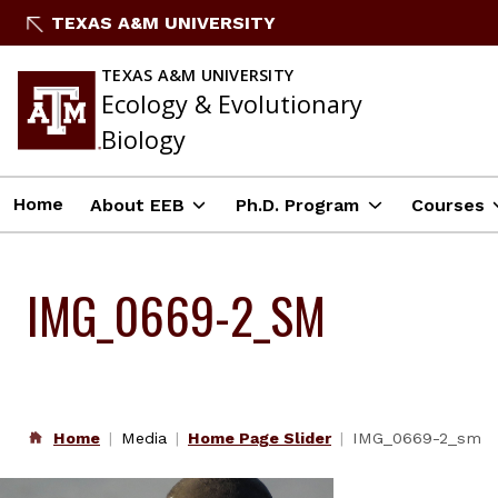
Skip
TEXAS A&M UNIVERSITY
to
content
TEXAS A&M UNIVERSITY
Ecology & Evolutionary
Biology
Home
About EEB
Ph.D. Program
Courses
IMG_0669-2_SM
Home
Media
Home Page Slider
IMG_0669-2_sm