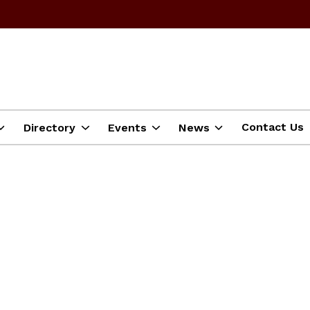
Contact Us
Directory
Events
News