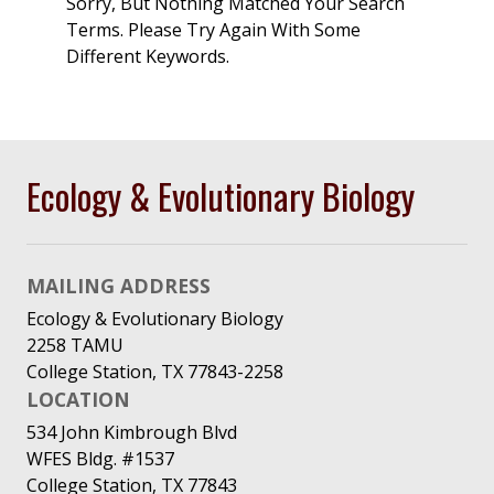
Sorry, But Nothing Matched Your Search
Terms. Please Try Again With Some
Different Keywords.
Ecology & Evolutionary Biology
MAILING ADDRESS
Ecology & Evolutionary Biology
2258 TAMU
College Station, TX 77843-2258
LOCATION
534 John Kimbrough Blvd
WFES Bldg. #1537
College Station, TX 77843