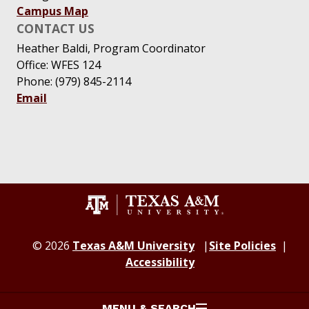
Campus Map
CONTACT US
Heather Baldi, Program Coordinator
Office: WFES 124
Phone: (979) 845-2114
Email
© 2026
Texas A&M University
Site Policies
Accessibility
MENU & SEARCH