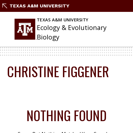
Skip
TEXAS A&M UNIVERSITY
To
Content
TEXAS A&M UNIVERSITY
Ecology & Evolutionary
Biology
CHRISTINE FIGGENER
NOTHING FOUND