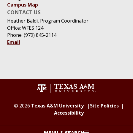
Campus Map
CONTACT US
Heather Baldi, Program Coordinator
Office: WFES 124
Phone: (979) 845-2114
Email
© 2026
Texas A&M University
Site Policies
Accessibility
MENU & SEARCH