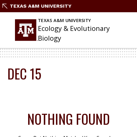
Skip
TEXAS A&M UNIVERSITY
To
Content
TEXAS A&M UNIVERSITY
Ecology & Evolutionary
Biology
DEC 15
NOTHING FOUND