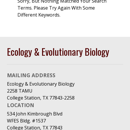
Sorry, But Nothing Matched Your Search
Terms. Please Try Again With Some
Different Keywords.
Ecology & Evolutionary Biology
MAILING ADDRESS
Ecology & Evolutionary Biology
2258 TAMU
College Station, TX 77843-2258
LOCATION
534 John Kimbrough Blvd
WFES Bldg. #1537
College Station, TX 77843