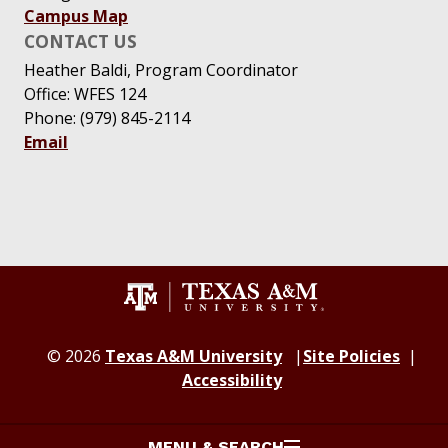
Campus Map
CONTACT US
Heather Baldi, Program Coordinator
Office: WFES 124
Phone: (979) 845-2114
Email
© 2026
Texas A&M University
Site Policies
Accessibility
MENU & SEARCH