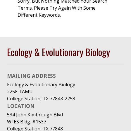
Sorry, But Nothing Matched Your Search
Terms. Please Try Again With Some
Different Keywords.
Ecology & Evolutionary Biology
MAILING ADDRESS
Ecology & Evolutionary Biology
2258 TAMU
College Station, TX 77843-2258
LOCATION
534 John Kimbrough Blvd
WFES Bldg. #1537
College Station, TX 77843