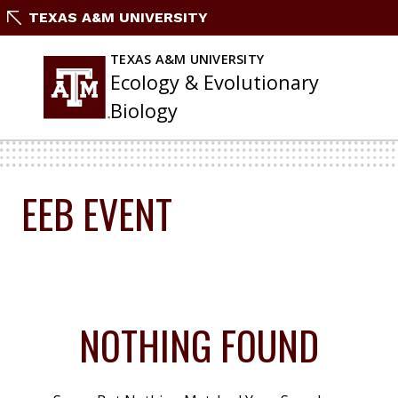
Skip
TEXAS A&M UNIVERSITY
To
Content
TEXAS A&M UNIVERSITY
Ecology & Evolutionary
Biology
EEB EVENT
NOTHING FOUND