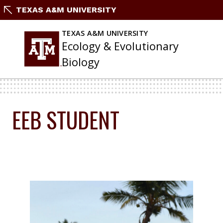
Skip
TEXAS A&M UNIVERSITY
To
Content
TEXAS A&M UNIVERSITY
Ecology & Evolutionary
Biology
EEB STUDENT