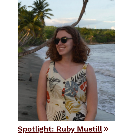
Spotlight: Ruby Mustill