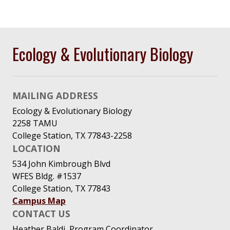
Ecology & Evolutionary Biology
MAILING ADDRESS
Ecology & Evolutionary Biology
2258 TAMU
College Station, TX 77843-2258
LOCATION
534 John Kimbrough Blvd
WFES Bldg. #1537
College Station, TX 77843
Campus Map
CONTACT US
Heather Baldi, Program Coordinator