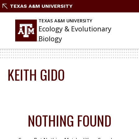
Skip
TEXAS A&M UNIVERSITY
To
Content
TEXAS A&M UNIVERSITY
Ecology & Evolutionary
Biology
KEITH GIDO
NOTHING FOUND