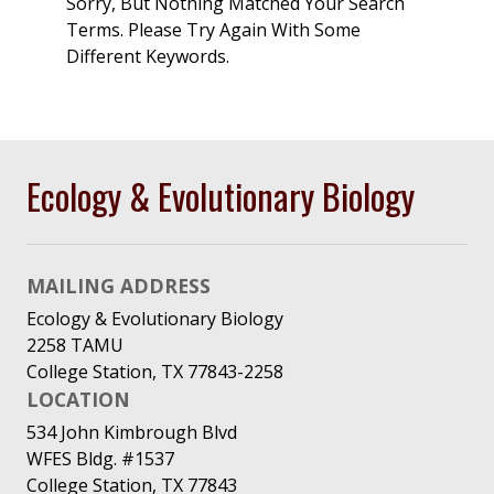
Sorry, But Nothing Matched Your Search
Terms. Please Try Again With Some
Different Keywords.
Ecology & Evolutionary Biology
MAILING ADDRESS
Ecology & Evolutionary Biology
2258 TAMU
College Station, TX 77843-2258
LOCATION
534 John Kimbrough Blvd
WFES Bldg. #1537
College Station, TX 77843