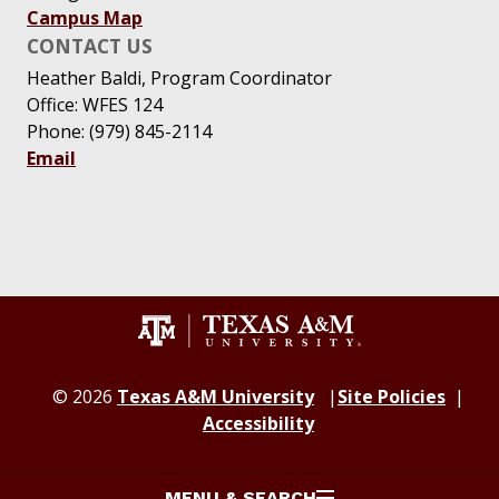
Campus Map
CONTACT US
Heather Baldi, Program Coordinator
Office: WFES 124
Phone: (979) 845-2114
Email
© 2026
Texas A&M University
Site Policies
Accessibility
MENU & SEARCH