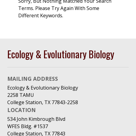
Sorry, But Nothing Matched Your Search
Terms. Please Try Again With Some
Different Keywords.
Ecology & Evolutionary Biology
MAILING ADDRESS
Ecology & Evolutionary Biology
2258 TAMU
College Station, TX 77843-2258
LOCATION
534 John Kimbrough Blvd
WFES Bldg. #1537
College Station, TX 77843