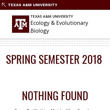
Skip
TEXAS A&M UNIVERSITY
To
Content
TEXAS A&M UNIVERSITY
Ecology & Evolutionary
Biology
SPRING SEMESTER 2018
NOTHING FOUND