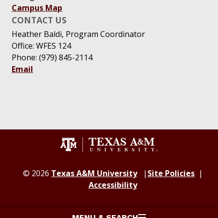
Campus Map
CONTACT US
Heather Baldi, Program Coordinator
Office: WFES 124
Phone: (979) 845-2114
Email
© 2026
Texas A&M University
Site Policies
Accessibility
MENU & SEARCH